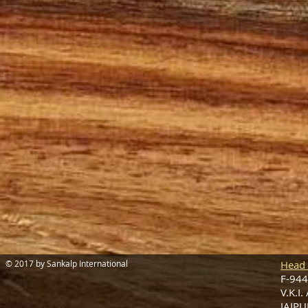
© 2017 by Sankalp International
Head 
F-944
V.K.I.
JAIPU