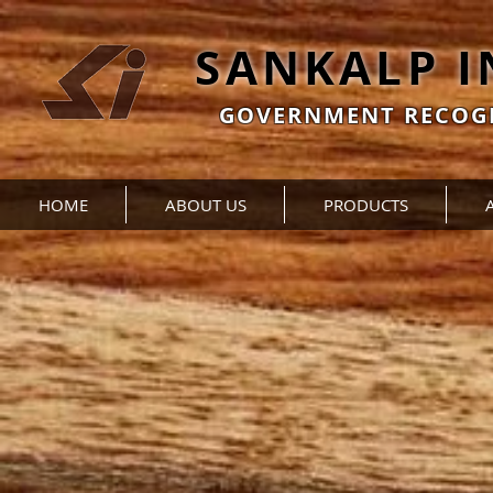
SANKALP 
GOVERNMENT RECOGN
HOME
ABOUT US
PRODUCTS