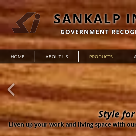
SANKALP 
GOVERNMENT RECOGN
HOME
ABOUT US
PRODUCTS
Style fo
Liven up your work and living space with our 