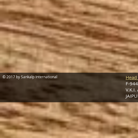
© 2017 by Sankalp International
Head 
F-944
V.K.I.
JAIPU