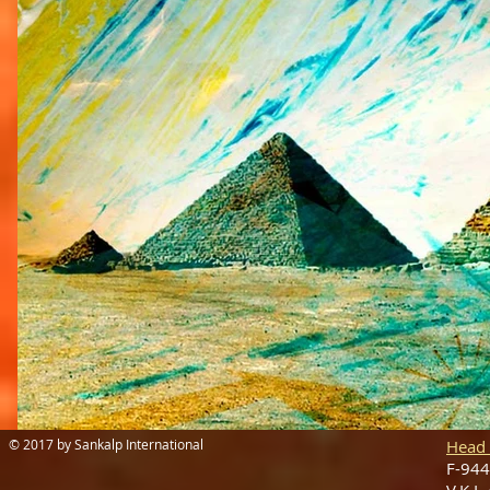
© 2017 by Sankalp International
Head 
F-944