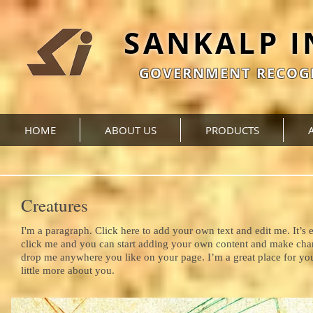
SANKALP 
GOVERNMENT RECOGN
HOME
ABOUT US
PRODUCTS
Creatures
I'm a paragraph. Click here to add your own text and edit me. It’s e
click me and you can start adding your own content and make chang
drop me anywhere you like on your page. I’m a great place for you 
little more about you.