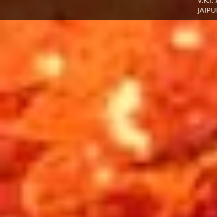
V.K.I.
JAIPU